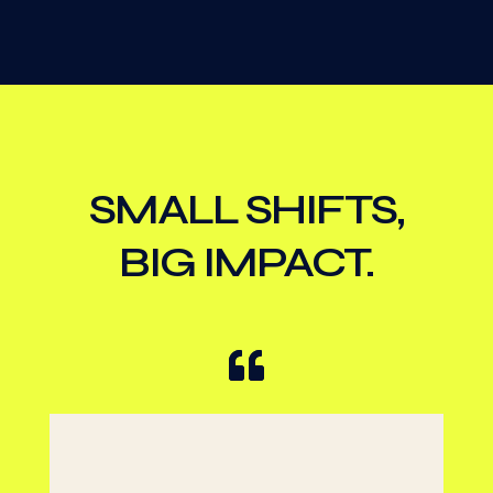
SMALL SHIFTS,
BIG IMPACT.