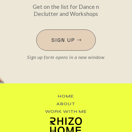
Get on the list for Dance n
Declutter and Workshops
SIGN UP
Sign up form opens in a new window
HOME
ABOUT
WORK WITH ME