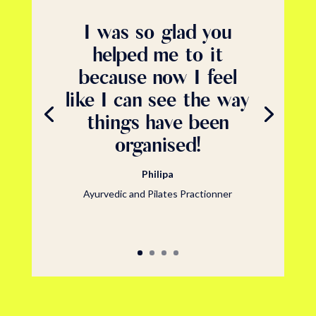
I was so glad you
helped me to it
because now I feel
like I can see the way
things have been
organised!
Philipa
Ayurvedic and Pilates Practionner