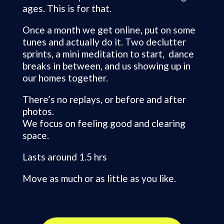
ages. This is for that.
Once a month we get online, put on some
tunes and actually do it. Two declutter
sprints, a mini meditation to start, dance
breaks in between, and us showing up in
our homes together.
There’s no replays, or before and after
photos.
We focus on feeling good and clearing
space.
Lasts around 1.5 hrs
Move as much or as little as you like.