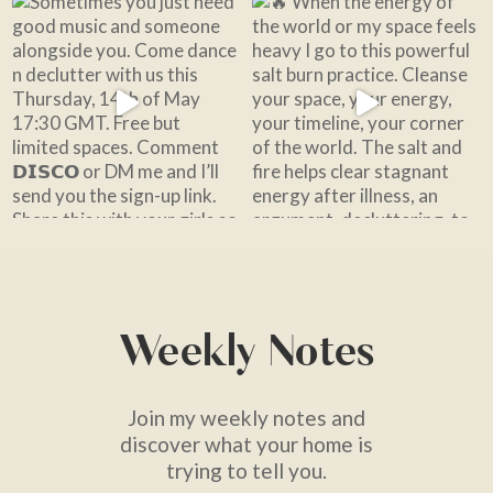
Weekly Notes
Join my weekly notes and
discover what your home is
trying to tell you.