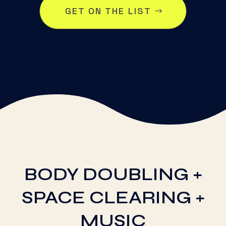
GET ON THE LIST
BODY DOUBLING +
SPACE CLEARING +
MUSIC