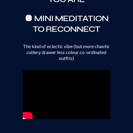
🪩 MINI MEDITATION
TO RECONNECT
The kind of eclectic vibe (but more chaotic
cutlery drawer less colour co-ordinated
outfits)