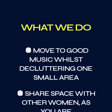
WHAT WE DO
🪩 MOVE TO GOOD
MUSIC WHILST
DECLUTTERING ONE
SMALL AREA
🪩 SHARE SPACE WITH
OTHER WOMEN, AS
YOU ARE