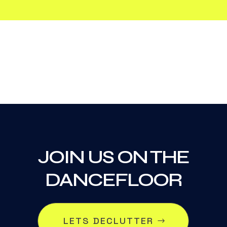
JOIN US ON THE
DANCEFLOOR
LETS DECLUTTER