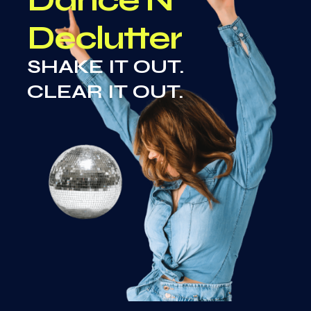
Declutter
SHAKE IT OUT.
CLEAR IT OUT.