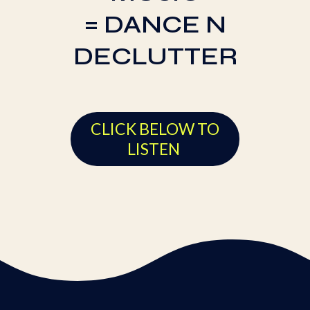
= DANCE N
DECLUTTER
CLICK BELOW TO
LISTEN