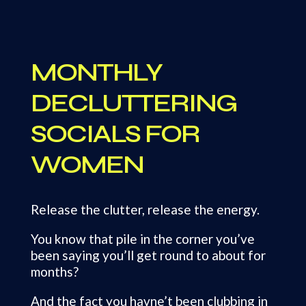
MONTHLY
DECLUTTERING
SOCIALS FOR
WOMEN
Release the clutter, release the energy.
You know that pile in the corner you’ve
been saying you’ll get round to about for
months?
And the fact you havne’t been clubbing in