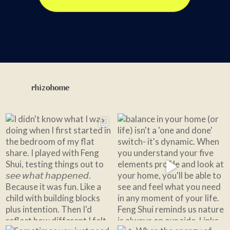
rhizohome