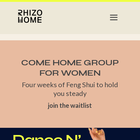
COME HOME GROUP
FOR WOMEN
Four weeks of Feng Shui to hold
you steady
join the waitlist
Dance N’