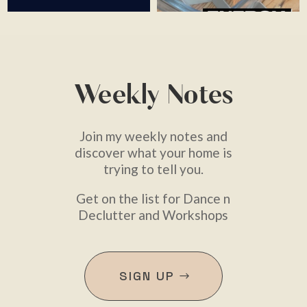
Weekly Notes
Join my weekly notes and
discover what your home is
trying to tell you.
Get on the list for Dance n
Declutter and Workshops
SIGN UP