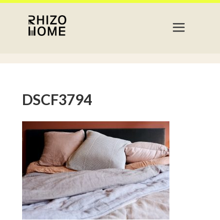
DSCF3794