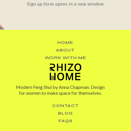
Sign up form opens in a new window
HOME
ABOUT
WORK WITH ME
Modern Feng Shui by Anna Chapman. Design
for women to make space for themselves.
CONTACT
BLOG
FAQS