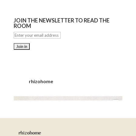
JOIN THE NEWSLETTER TO READ THE
ROOM
rhizohome
rhizohome