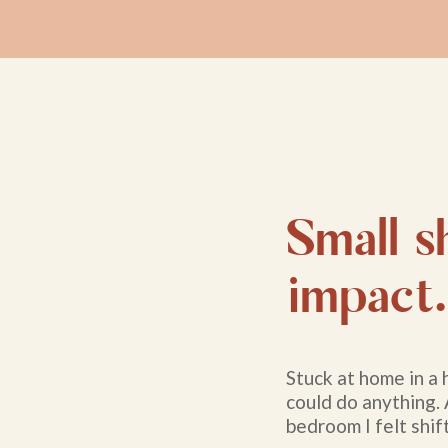
Small sh
impact.
Stuck at home in a 
could do anything.
bedroom I felt shift