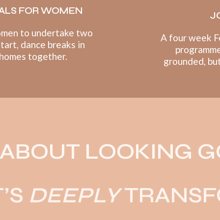
ALS FOR WOMEN
J
omen to undertake t
wo
A four week F
start, dance breaks in
programme
 homes together.
grounded, but 
T ABOUT LOOKING 
T’S
DEEPLY
TRANSF