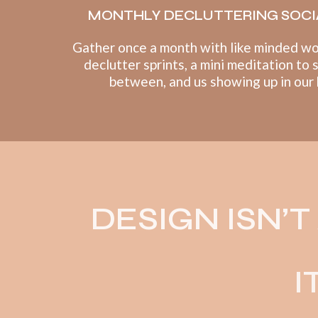
MONTHLY DECLUTTERING SOCI
Gather once a month with like minded w
declutter sprints, a mini meditation to 
between, and us showing up in our
DESIGN ISN’
I