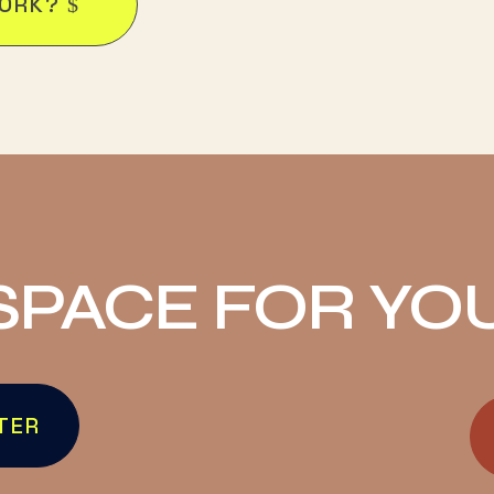
WORK?
SPACE FOR YO
TER