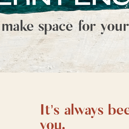
 make space for your
It’s always be
you.