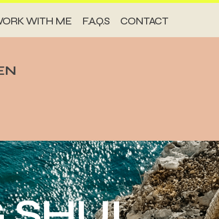
ORK WITH ME
F.A.Q.S
CONTACT
EN
 SHUI