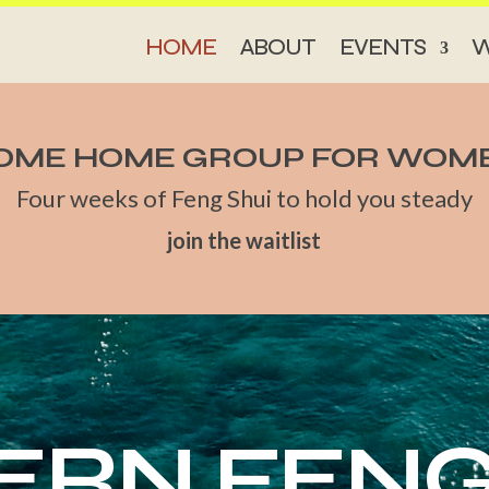
HOME
ABOUT
EVENTS
W
OME HOME GROUP FOR WOM
Four weeks of Feng Shui to hold you steady
join the waitlist
RN FENG