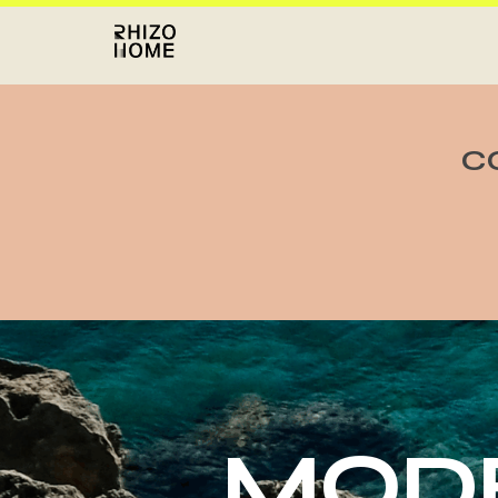
C
MODE