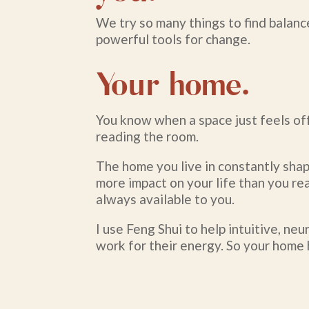
We try so many things to find balanc
powerful tools for change.
Your home.
You know when a space just feels off
reading the room.
The home you live in constantly shap
more impact on your life than you rea
always available to you.
I use Feng Shui to help intuitive, n
work for their energy. So your home 