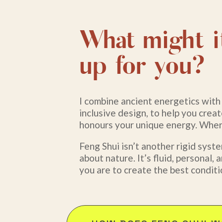
What might i
up for you?
I combine ancient energetics wit
inclusive design, to help you crea
honours your unique energy. Where
Feng Shui isn’t another rigid system
about nature. It’s fluid, personal
you are to create the best conditi