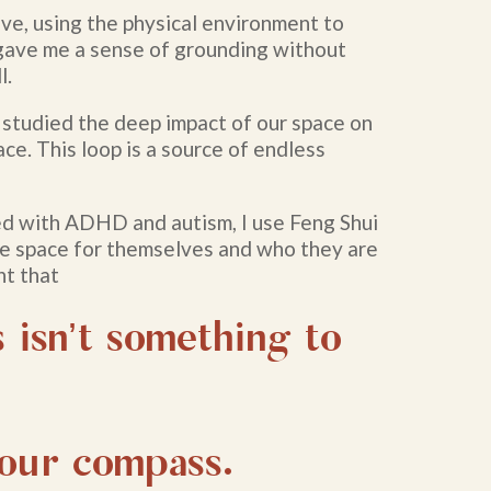
ive, using the physical environment to
 gave me a sense of grounding without
l.
 studied the deep impact of our space on
ace. This loop is a source of endless
d with ADHD and autism, I use Feng Shui
e space for themselves and who they are
nt that
 isn’t something to
.
 our compass.