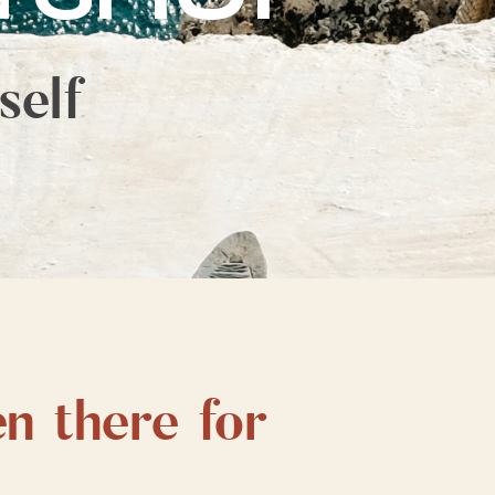
self
en there for