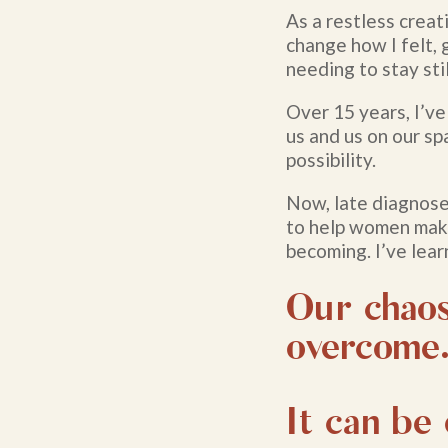
As a restless creat
change how I felt,
needing to stay stil
Over 15 years, I’ve
us and us on our sp
possibility.
Now, late diagnose
to help women mak
becoming. I’ve lear
Our chaos
overcome
It can be