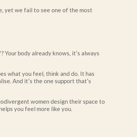
e, yet we fail to see one of the most
? Your body already knows, it’s always
es what you feel, think and do. It has
lise. And it’s the one support that’s
eurodivergent women design their space to
helps you feel more like you.