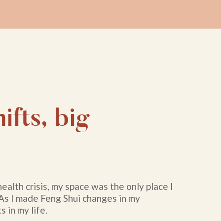
ifts, big
health crisis, my space was the only place I
 As I made Feng Shui changes in my
s in my life.