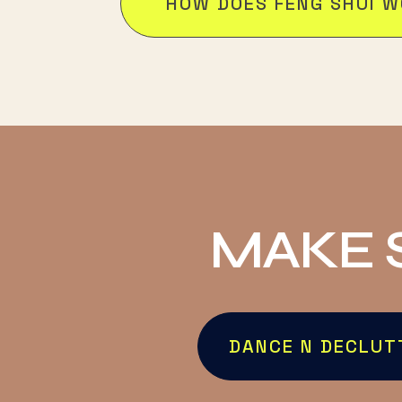
HOW DOES FENG SHUI 
MAKE 
DANCE N DECLUT