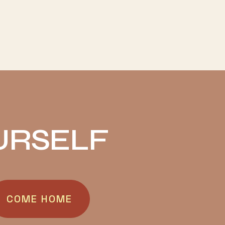
URSELF
COME HOME