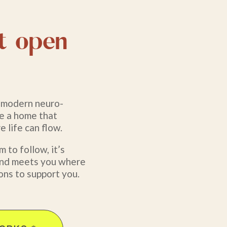
t open
h modern neuro-
te a home that
 life can flow.
 to follow, it’s
, and meets you where
ons to support you.