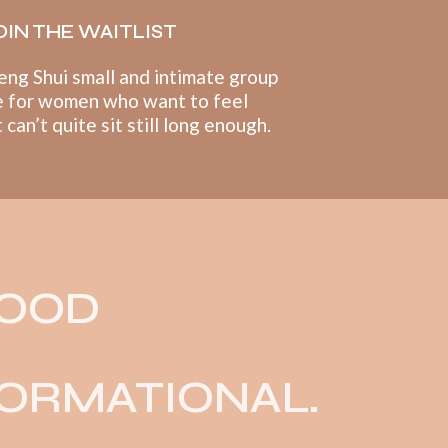
OIN THE WAITLIST
eng Shui small and intimate group
 for women who want to feel
can’t quite sit still long enough.
GOOD
ORMATIONAL.