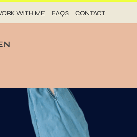
ORK WITH ME
F.A.Q.S
CONTACT
EN