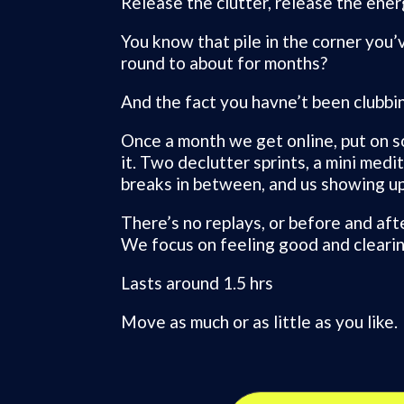
Release the clutter, release the ener
You know that pile in the corner you’
round to about for months?
And the fact you havne’t been clubbing
Once a month we get online, put on s
it. Two declutter sprints, a mini medi
breaks in between, and us showing up
There’s no replays, or before and aft
We focus on feeling good and clearin
Lasts around 1.5 hrs
Move as much or as little as you like.