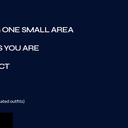
 ONE SMALL AREA
S YOU ARE
CT
ated outfits)