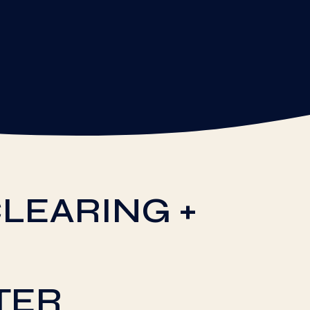
LEARING +
TER