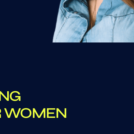
ING
OR WOMEN