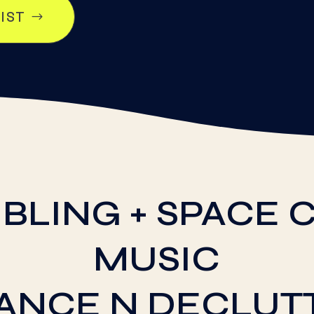
LIST
BLING + SPACE C
MUSIC
DANCE N DECLUT