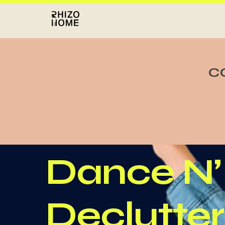
C
Dance N’
Declutter