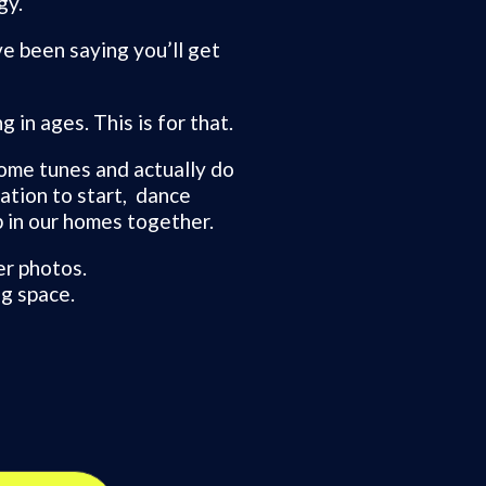
gy.
ve been saying you’ll get
 in ages. This is for that.
ome tunes and actually do
tation to start, dance
 in our homes together.
er photos.
g space.