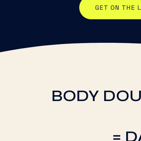
GET ON THE 
BODY DOU
= 