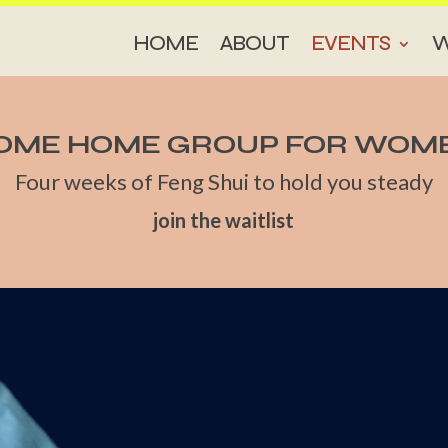
HOME
ABOUT
EVENTS
W
OME HOME GROUP FOR WOM
Four weeks of Feng Shui to hold you steady
join the waitlist