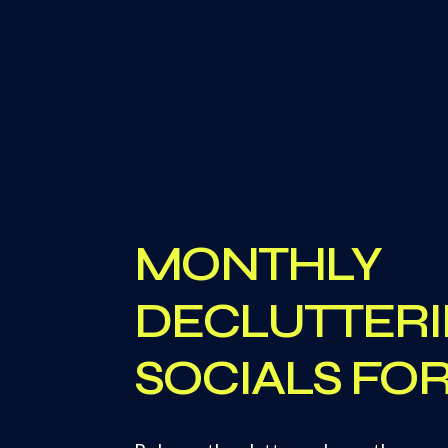
MONTHLY
DECLUTTER
SOCIALS F