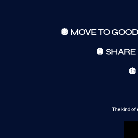
🪩 MOVE TO GOO
🪩 SHARE

The kind of 