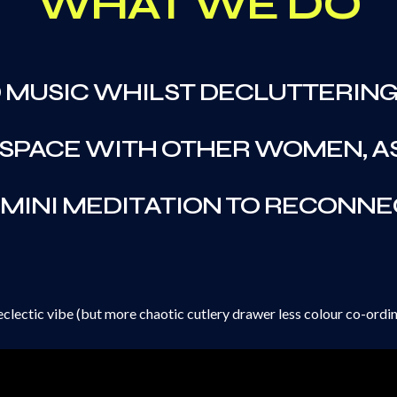
WHAT WE DO
D MUSIC WHILST DECLUTTERING
 SPACE WITH OTHER WOMEN, A
 MINI MEDITATION TO RECONNE
eclectic vibe (but more chaotic cutlery drawer less colour co-ordin