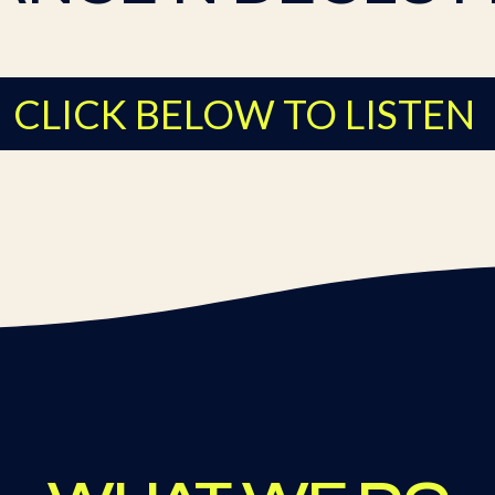
CLICK BELOW TO LISTEN