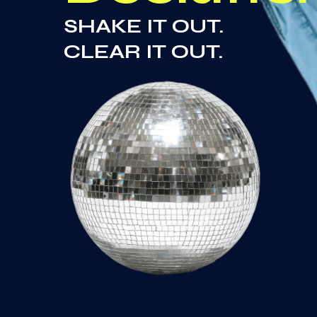
SHAKE IT OUT.
CLEAR IT OUT.