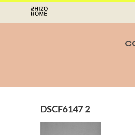
C
DSCF6147 2