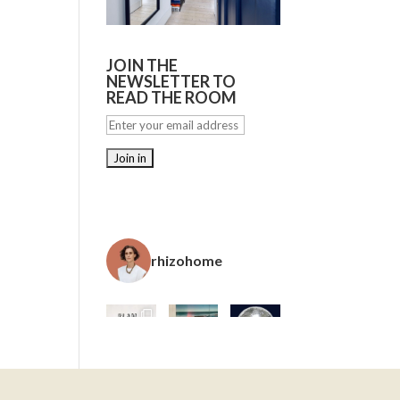
JOIN THE
NEWSLETTER TO
READ THE ROOM
rhizohome