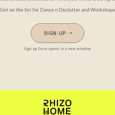
Get on the list for Dance n Declutter and Workshops
SIGN UP
Sign up form opens in a new window