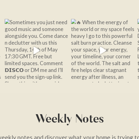
Weekly Notes
weekly notes and discover what your home is trying to 