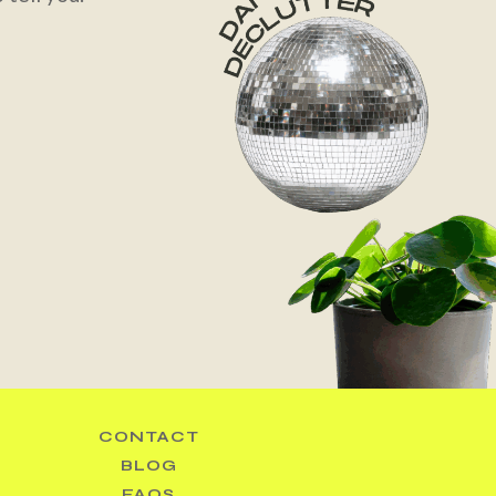
CONTACT
BLOG
FAQS