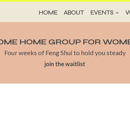
HOME
ABOUT
EVENTS
W
OME HOME GROUP FOR WOM
Four weeks of Feng Shui to hold you steady
join the waitlist