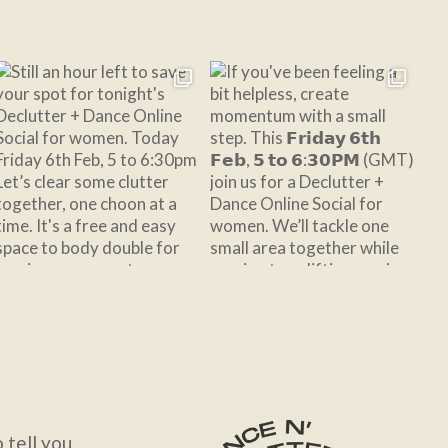
Follow on Instagram
tell you.