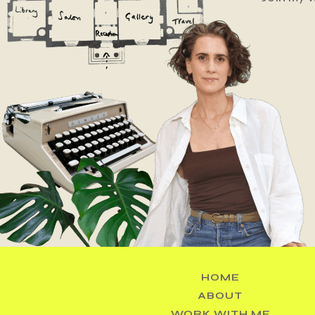
HOME
ABOUT
WORK WITH ME