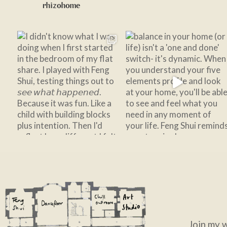
rhizohome
Join my 