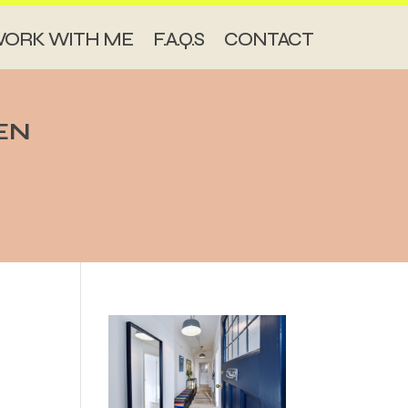
ORK WITH ME
F.A.Q.S
CONTACT
EN