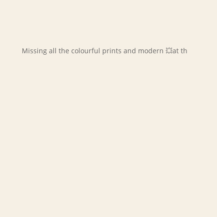
Missing all the colourful prints and modern 💥at th