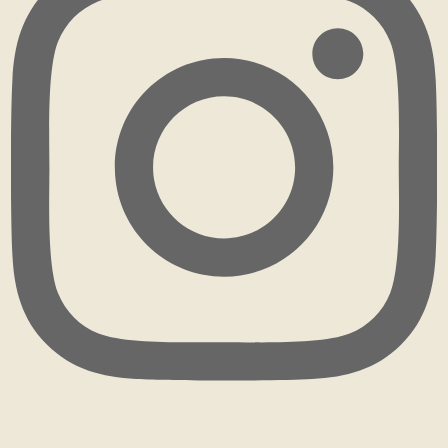
rhizohome
I didn't know what I was doing when I first starte