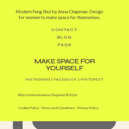
Modern Feng Shui by Anna Chapman. Design
for women to make space for themselves.
CONTACT
BLOG
I’m having grand desires for grand stairways (from
FAQS
MAKE SPACE FOR
YOURSELF
INSTAGRAM
|
FACEBOOK
|
PINTEREST
Rhizo Home by Anna Chapman © 2026
Cookie Policy -
Terms and Conditions
-
Privacy Policy