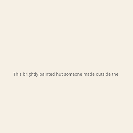
This brightly painted hut someone made outside the