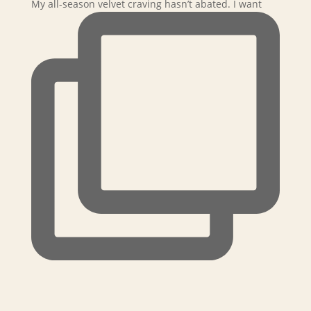
My all-season velvet craving hasn’t abated. I want