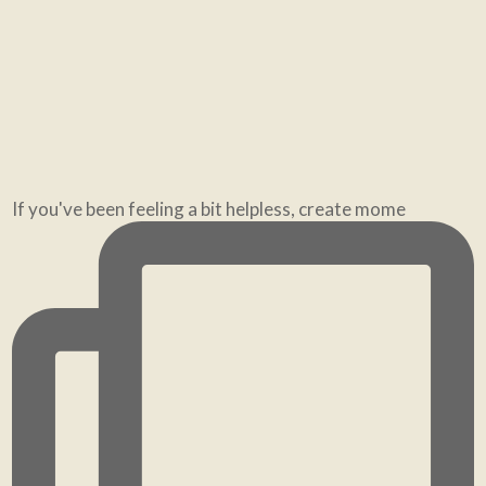
“Where should my bed go?” The most common Feng
Shu
If you've been feeling a bit helpless, create mome