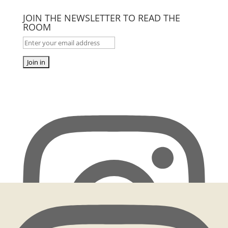
JOIN THE NEWSLETTER TO READ THE
ROOM