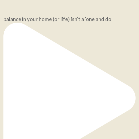
balance in your home (or life) isn't a 'one and do