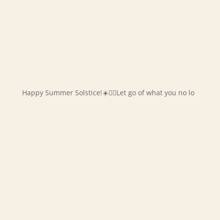
Happy Summer Solstice!☀️✌🏻Let go of what you no lo