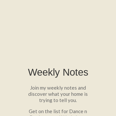
Weekly Notes
Join my weekly notes and
discover what your home is
trying to tell you.
Get on the list for Dance n