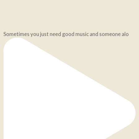
Sometimes you just need good music and someone alo
🔥 When the energy of the world or my space feels h