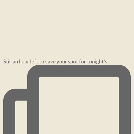
If you've been feeling a bit helpless, create mome
Still an hour left to save your spot for tonight's