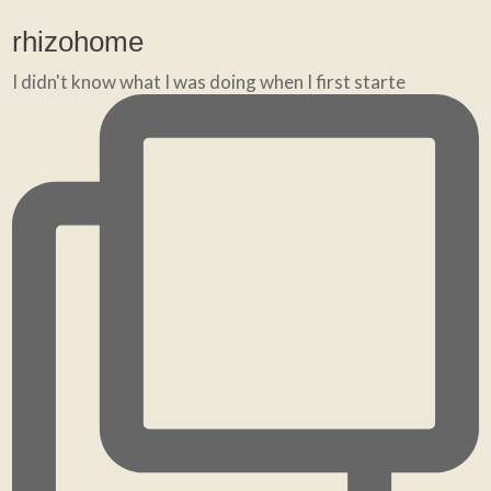
rhizohome
I didn't know what I was doing when I first starte