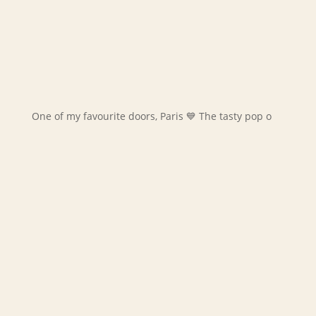
One of my favourite doors, Paris 💙 The tasty pop o