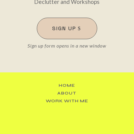
Declutter and Workshops
SIGN UP
Sign up form opens in a new window
Sexy tidy rainbows 🌈 The power of curated colour @
HOME
ABOUT
WORK WITH ME