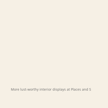
More lust-worthy interior displays at Places and S