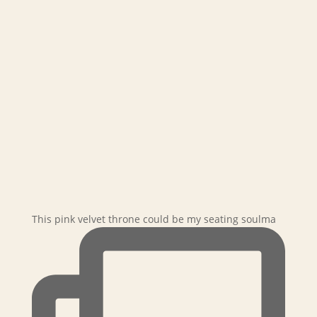
This pink velvet throne could be my seating soulma