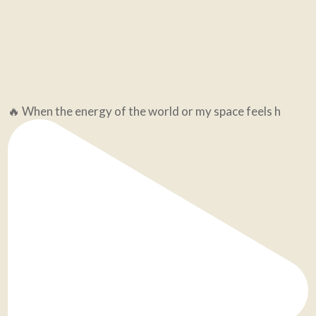
🔥 When the energy of the world or my space feels h
Still an hour left to save your spot for tonight's