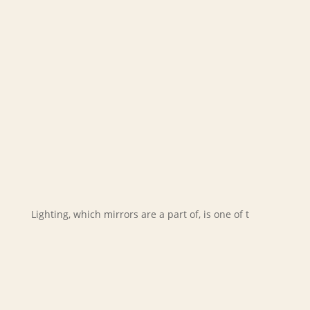
Lighting, which mirrors are a part of, is one of t