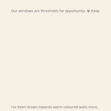
Our windows are thresholds for opportunity. 💎 Keep
I've been drawn towards warm coloured walls more,